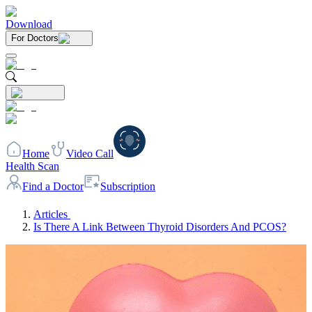
Download
For Doctors
Home
Video Call
Health Scan
Find a Doctor
Subscription
Articles
Is There A Link Between Thyroid Disorders And PCOS?