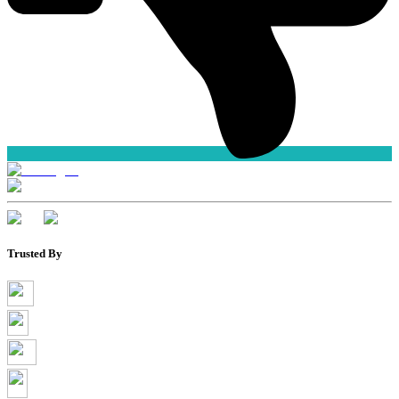
Trusted By