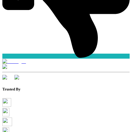
Trusted By