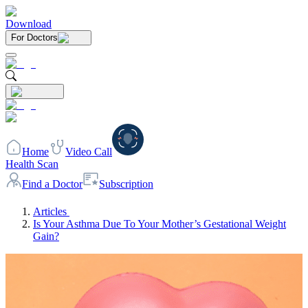
Download
For Doctors
Home
Video Call
Health Scan
Find a Doctor
Subscription
Articles
Is Your Asthma Due To Your Mother’s Gestational Weight
Gain?