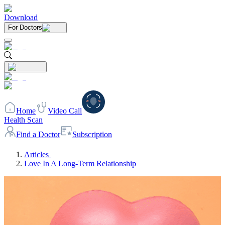
Download
For Doctors
Home
Video Call
Health Scan
Find a Doctor
Subscription
Articles
Love In A Long-Term Relationship