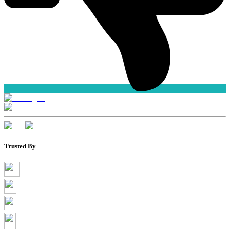
Trusted By