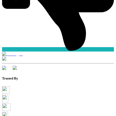
Trusted By