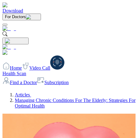
Download
For Doctors
Home
Video Call
Health Scan
Find a Doctor
Subscription
Articles
Managing Chronic Conditions For The Elderly: Strategies For
Optimal Health