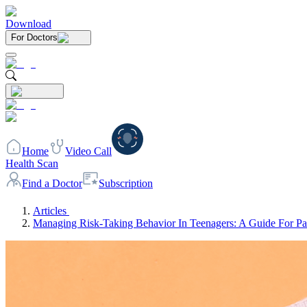
Download
For Doctors
Home
Video Call
Health Scan
Find a Doctor
Subscription
Articles
Managing Risk-Taking Behavior In Teenagers: A Guide For Pa