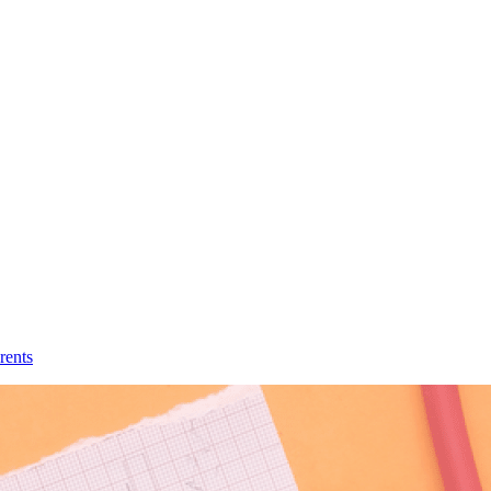
rents