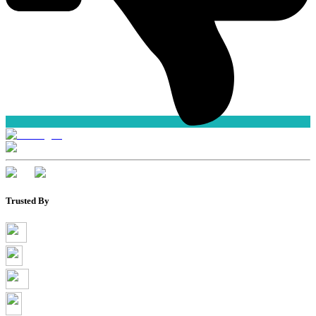
Trusted By