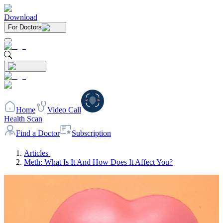
Download
For Doctors
Home
Video Call
Health Scan
Find a Doctor
Subscription
Articles
Meth: What Is It And How Does It Affect You?