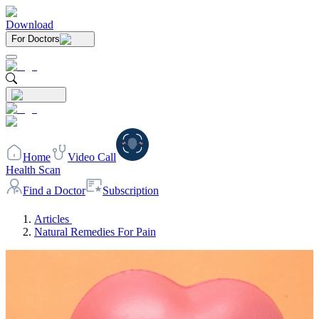
Download
For Doctors
Home
Video Call
Health Scan
Find a Doctor
Subscription
Articles
Natural Remedies For Pain