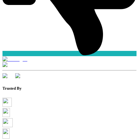
Trusted By