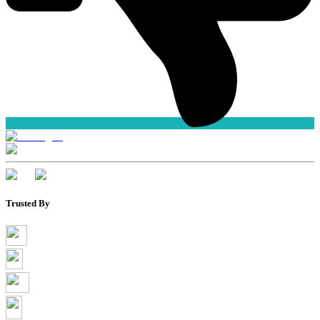
Trusted By