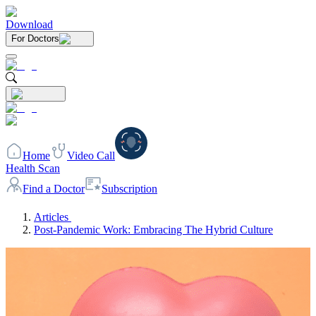
Download
For Doctors
Home
Video Call
Health Scan
Find a Doctor
Subscription
Articles
Post-Pandemic Work: Embracing The Hybrid Culture