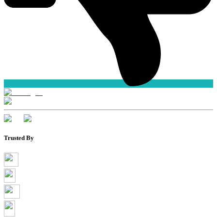
Trusted By