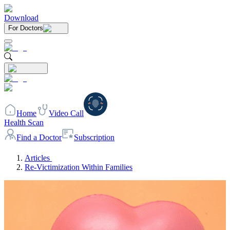
Download
For Doctors
Home
Video Call
Health Scan
Find a Doctor
Subscription
Articles
Re-Victimization Within Families