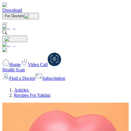
Download
For Doctors
Home
Video Call
Health Scan
Find a Doctor
Subscription
Articles
Recipes For Yakhni