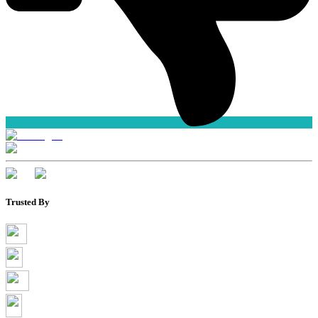
Trusted By