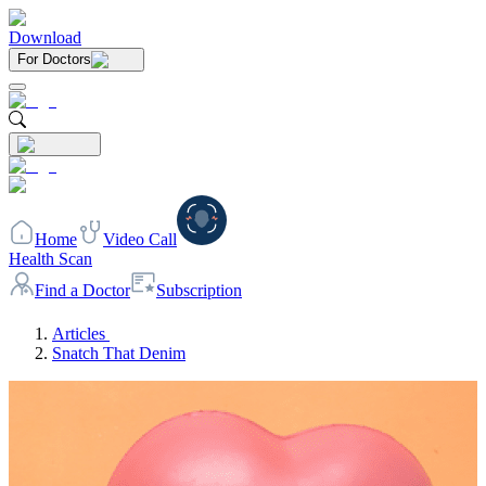
Download
For Doctors
Home
Video Call
Health Scan
Find a Doctor
Subscription
Articles
Snatch That Denim