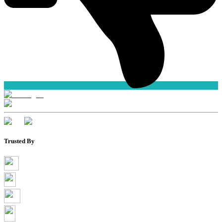
Trusted By