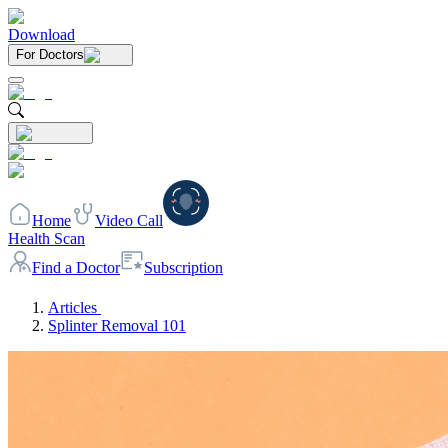
Download
For Doctors
Home
Video Call
Health Scan
Find a Doctor
Subscription
Articles
Splinter Removal 101