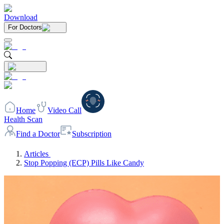
Download
For Doctors
Home
Video Call
Health Scan
Find a Doctor
Subscription
Articles
Stop Popping (ECP) Pills Like Candy