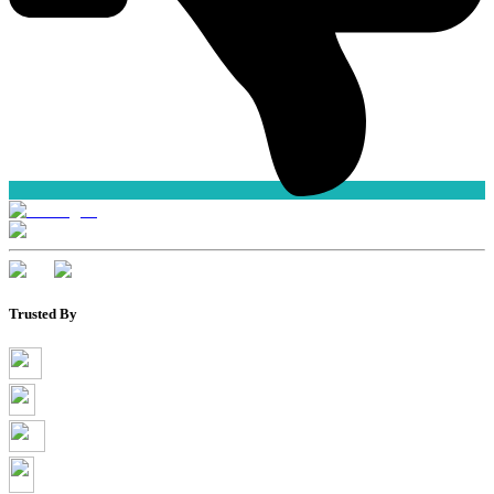
Trusted By