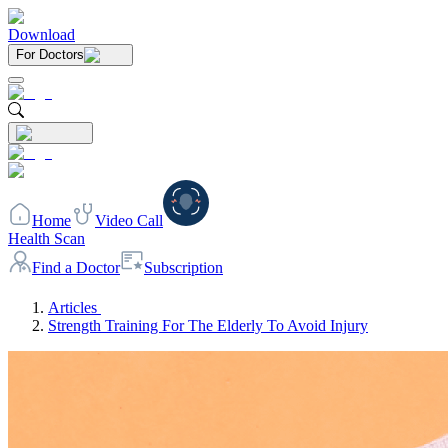
Download
For Doctors
Home
Video Call
Health Scan
Find a Doctor
Subscription
Articles
Strength Training For The Elderly To Avoid Injury