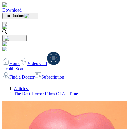
Download
For Doctors
Home
Video Call
Health Scan
Find a Doctor
Subscription
Articles
The Best Horror Films Of All Time