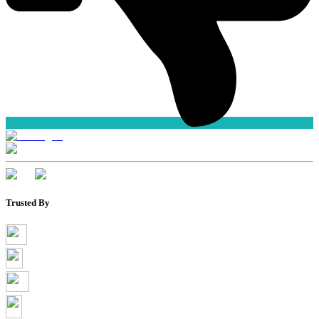
Trusted By