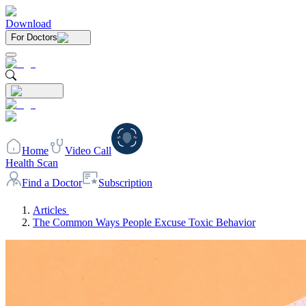
Download
For Doctors
Home
Video Call
Health Scan
Find a Doctor
Subscription
Articles
The Common Ways People Excuse Toxic Behavior