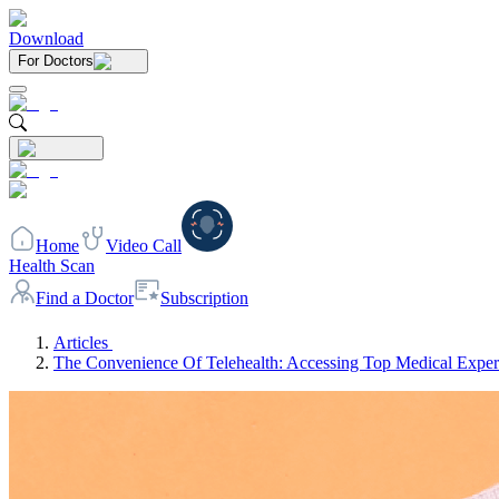
Download
For Doctors
Home
Video Call
Health Scan
Find a Doctor
Subscription
Articles
The Convenience Of Telehealth: Accessing Top Medical Exper