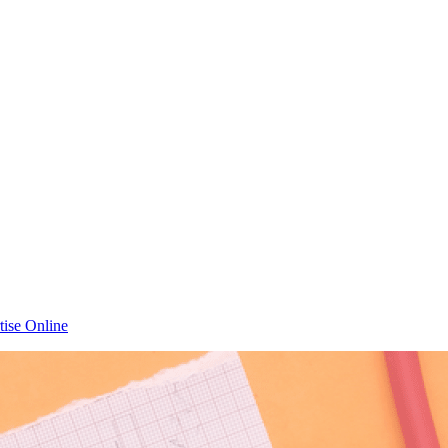
tise Online