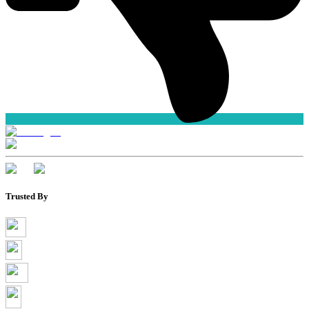
Trusted By