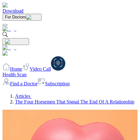
Download
For Doctors
Home
Video Call
Health Scan
Find a Doctor
Subscription
Articles
The Four Horsemen That Signal The End Of A Relationship