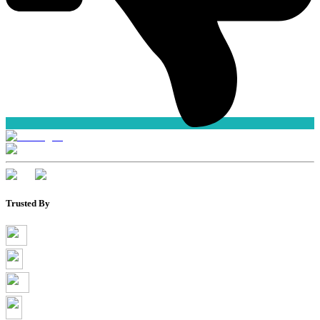
Trusted By