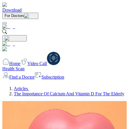
Download
For Doctors
Home
Video Call
Health Scan
Find a Doctor
Subscription
Articles
The Importance Of Calcium And Vitamin D For The Elderly