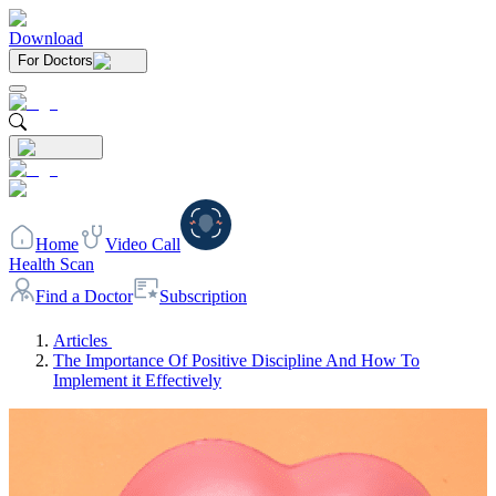
Download
For Doctors
Home
Video Call
Health Scan
Find a Doctor
Subscription
Articles
The Importance Of Positive Discipline And How To
Implement it Effectively