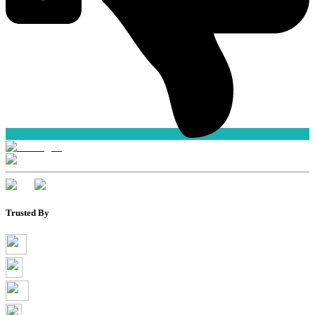
Trusted By