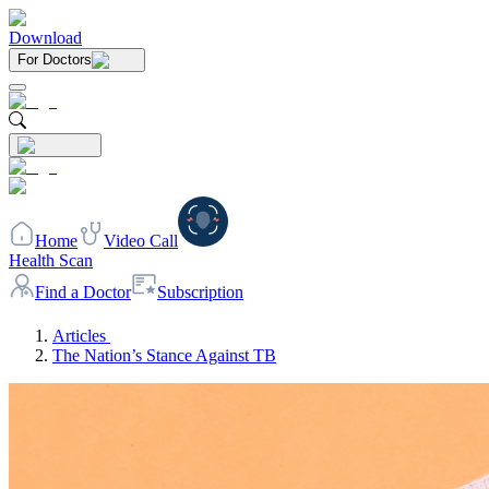
Download
For Doctors
Home
Video Call
Health Scan
Find a Doctor
Subscription
Articles
The Nation’s Stance Against TB