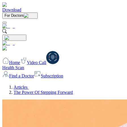
Download
For Doctors
Home
Video Call
Health Scan
Find a Doctor
Subscription
Articles
The Power Of Stepping Forward