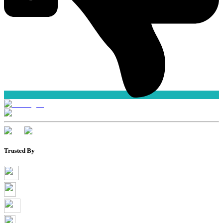
Trusted By