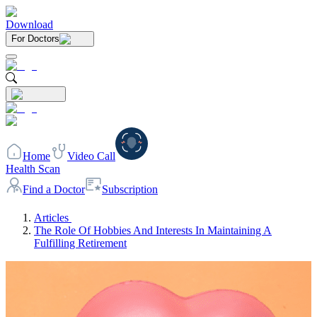
Download
For Doctors
Home
Video Call
Health Scan
Find a Doctor
Subscription
Articles
The Role Of Hobbies And Interests In Maintaining A
Fulfilling Retirement