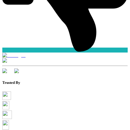
Trusted By