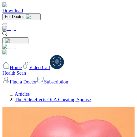
Download
For Doctors
Home
Video Call
Health Scan
Find a Doctor
Subscription
Articles
The Side-effects Of A Cheating Spouse