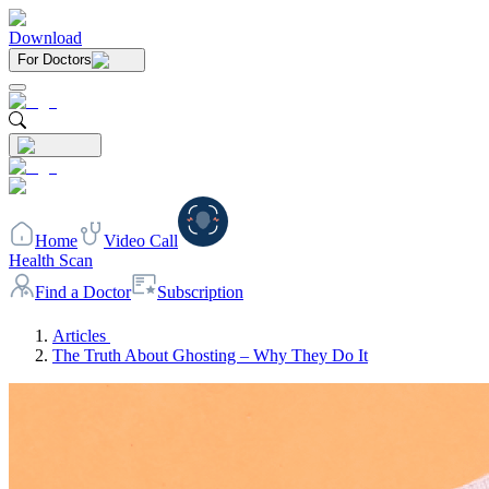
Download
For Doctors
Home
Video Call
Health Scan
Find a Doctor
Subscription
Articles
The Truth About Ghosting – Why They Do It