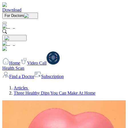
Download
For Doctors
Home
Video Call
Health Scan
Find a Doctor
Subscription
Articles
Three Healthy Dips You Can Make At Home