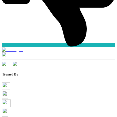
Trusted By