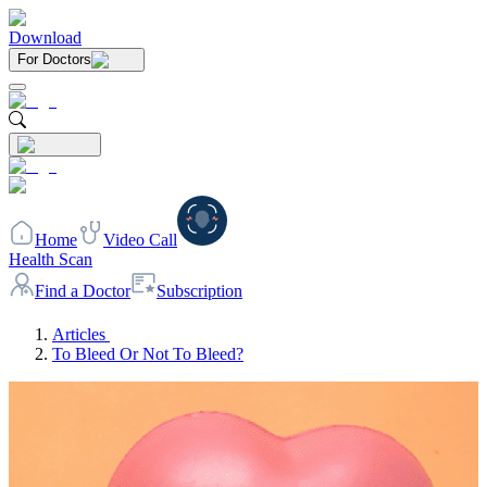
Download
For Doctors
Home
Video Call
Health Scan
Find a Doctor
Subscription
Articles
To Bleed Or Not To Bleed?