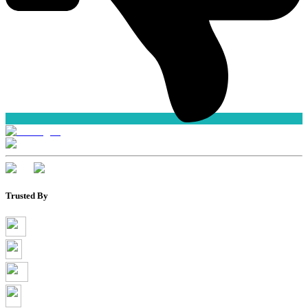
Trusted By