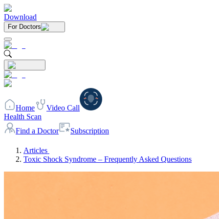
Download
For Doctors
Home
Video Call
Health Scan
Find a Doctor
Subscription
Articles
Toxic Shock Syndrome – Frequently Asked Questions