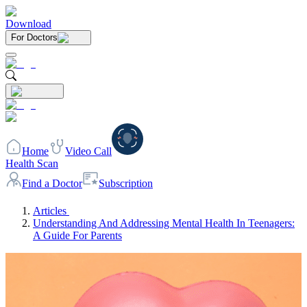
Download
For Doctors
Home
Video Call
Health Scan
Find a Doctor
Subscription
Articles
Understanding And Addressing Mental Health In Teenagers:
A Guide For Parents