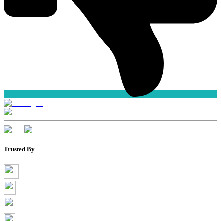
Trusted By