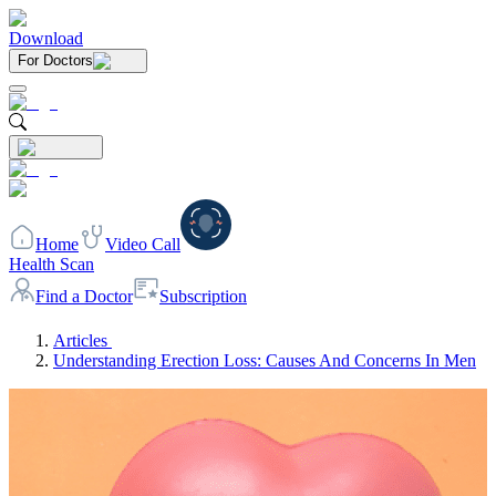
Download
For Doctors
Home
Video Call
Health Scan
Find a Doctor
Subscription
Articles
Understanding Erection Loss: Causes And Concerns In Men