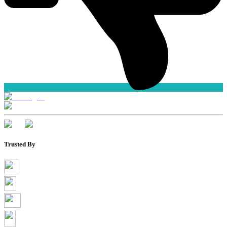
Trusted By