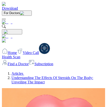
Download
For Doctors
Home
Video Call
Health Scan
Find a Doctor
Subscription
Articles
Understanding The Effects Of Steroids On The Body:
Unveiling The Impact