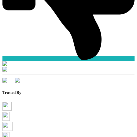
Trusted By