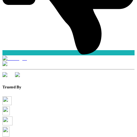
Trusted By