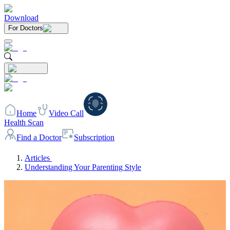
Download
For Doctors
Home
Video Call
Health Scan
Find a Doctor
Subscription
Articles
Understanding Your Parenting Style