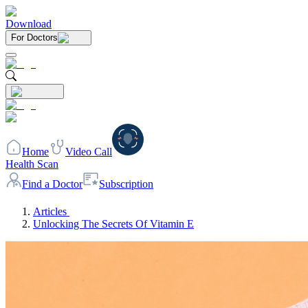
Download
For Doctors
Home
Video Call
Health Scan
Find a Doctor
Subscription
Articles
Unlocking The Secrets Of Vitamin E