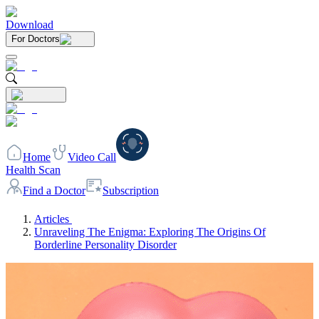
Download
For Doctors
Home
Video Call
Health Scan
Find a Doctor
Subscription
Articles
Unraveling The Enigma: Exploring The Origins Of
Borderline Personality Disorder