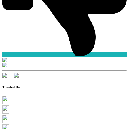
Trusted By