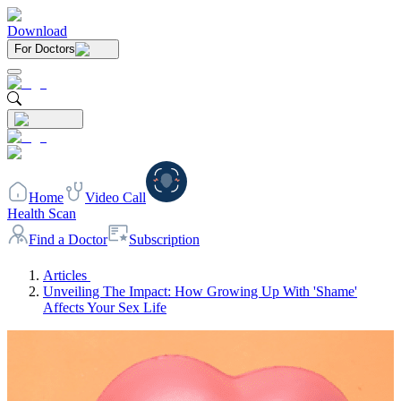
Download
For Doctors
Home
Video Call
Health Scan
Find a Doctor
Subscription
Articles
Unveiling The Impact: How Growing Up With 'Shame'
Affects Your Sex Life