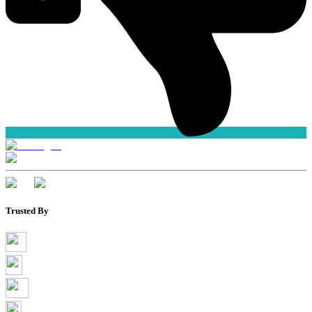
Trusted By