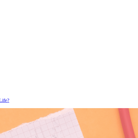
Life?