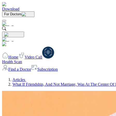
Download
For Doctors
Home
Video Call
Health Scan
Find a Doctor
Subscription
Articles
What If Friendship, And Not Marriage, Was At The Center Of 