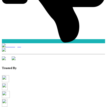
Trusted By