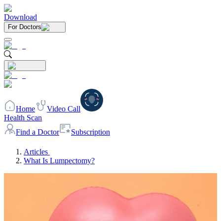
Download
For Doctors
Home
Video Call
Health Scan
Find a Doctor
Subscription
Articles
What Is Lumpectomy?