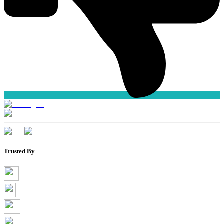
Trusted By