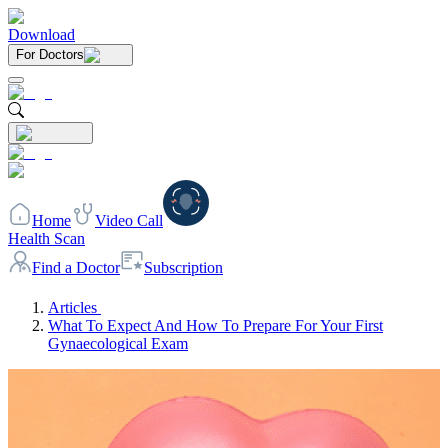
Download
For Doctors
Home
Video Call
Health Scan
Find a Doctor
Subscription
Articles
What To Expect And How To Prepare For Your First
Gynaecological Exam