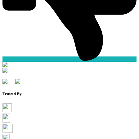
Trusted By