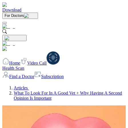
Download
For Doctors
Home
Video Call
Health Scan
Find a Doctor
Subscription
Articles
What To Look For In A Good Vet + Why Having A Second
Opinion Is Important