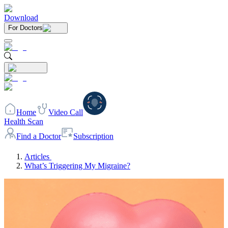
Download
For Doctors
Home
Video Call
Health Scan
Find a Doctor
Subscription
Articles
What’s Triggering My Migraine?