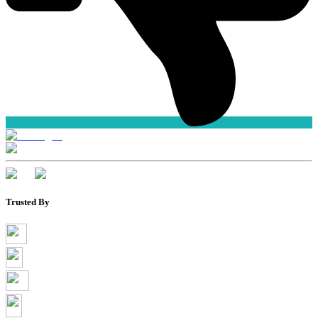
Trusted By