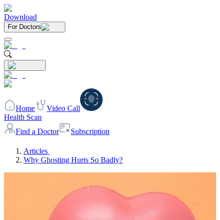
Download
For Doctors
Home
Video Call
Health Scan
Find a Doctor
Subscription
Articles
Why Ghosting Hurts So Badly?