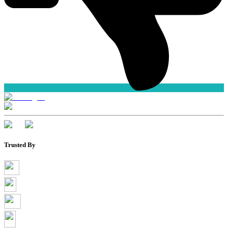
Trusted By