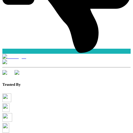
Trusted By