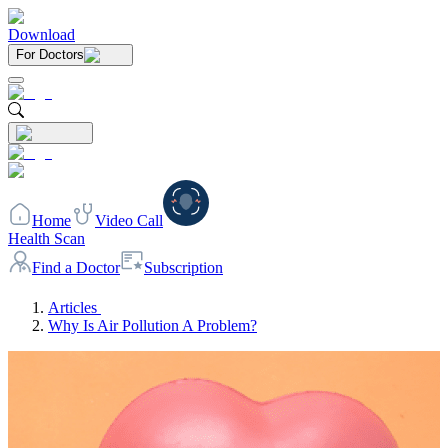
Download
For Doctors
Home
Video Call
Health Scan
Find a Doctor
Subscription
Articles
Why Is Air Pollution A Problem?