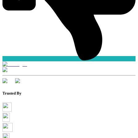
Trusted By