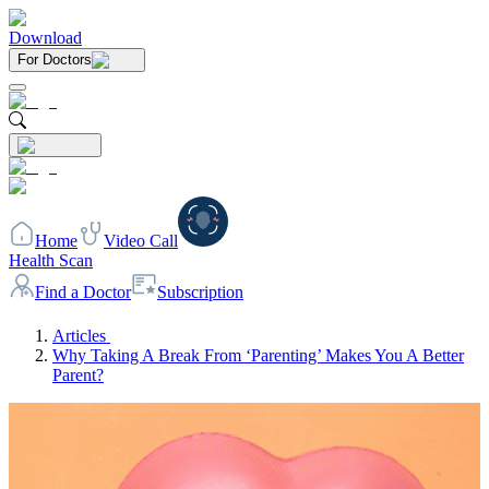
Download
For Doctors
Home
Video Call
Health Scan
Find a Doctor
Subscription
Articles
Why Taking A Break From ‘Parenting’ Makes You A Better
Parent?