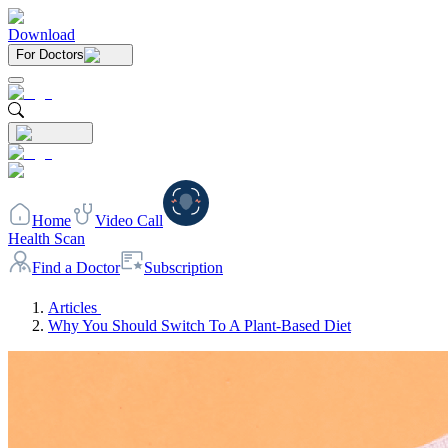
Download
For Doctors
Home
Video Call
Health Scan
Find a Doctor
Subscription
Articles
Why You Should Switch To A Plant-Based Diet