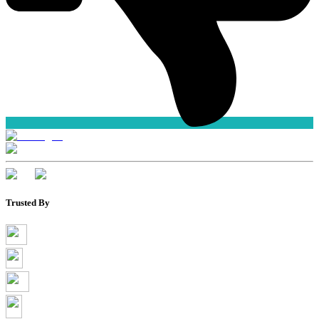
Trusted By