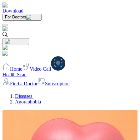
Download
For Doctors
Home
Video Call
Health Scan
Find a Doctor
Subscription
Diseases
Agoraphobia