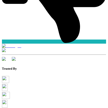
Trusted By