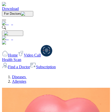
Download
For Doctors
Home
Video Call
Health Scan
Find a Doctor
Subscription
Diseases
Allergies