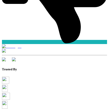
Trusted By