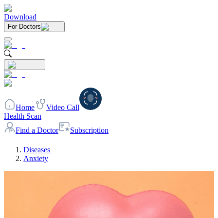
Download
For Doctors
Home
Video Call
Health Scan
Find a Doctor
Subscription
Diseases
Anxiety