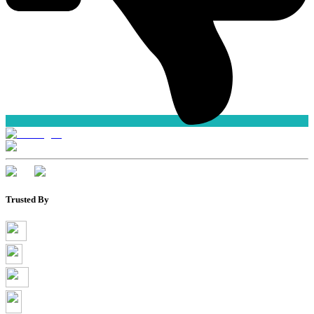
Trusted By