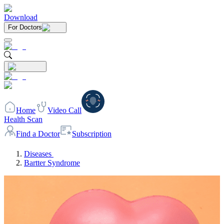
Download
For Doctors
Home
Video Call
Health Scan
Find a Doctor
Subscription
Diseases
Bartter Syndrome