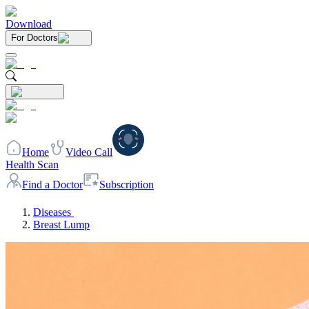
Download
For Doctors
Home
Video Call
Health Scan
Find a Doctor
Subscription
Diseases
Breast Lump