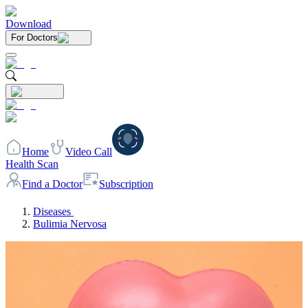
Download
For Doctors
Home
Video Call
Health Scan
Find a Doctor
Subscription
Diseases
Bulimia Nervosa