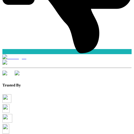
Trusted By